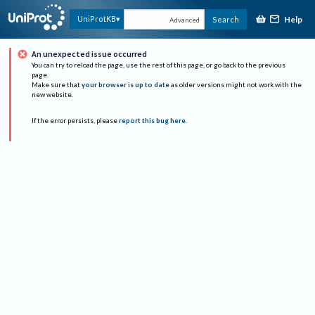
Help
UniProtKB
Search
Advanced
An unexpected issue occurred
You can try to reload the page, use the rest of this page, or go back to the previous
page.
Make sure that
your browser is up to date
as older versions might not work with the
new website.
If the error persists, please
report this bug here
.