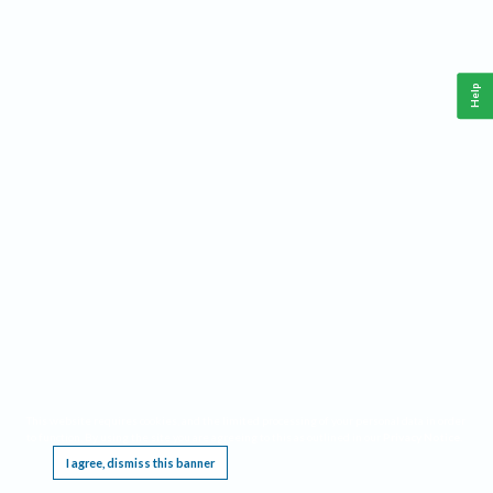
Help
This website requires cookies, and the limited processing of your personal data in order
to function. By using the site you are agreeing to this as outlined in our
Privacy Notice
.
I agree, dismiss this banner