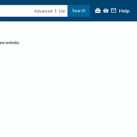
Help
Search
|
Advanced
List
new website.