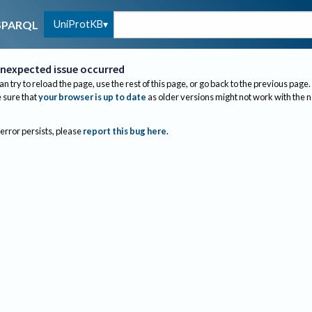
UniProtKB
SPARQL
nexpected issue occurred
an try to reload the page, use the rest of this page, or go back to the previous page.
sure that
your browser is up to date
as older versions might not work with the 
 error persists, please
report this bug here
.