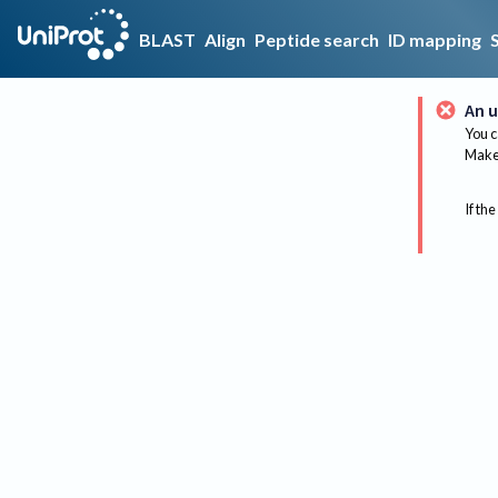
BLAST
Align
Peptide search
ID mapping
An u
You c
Make 
If the