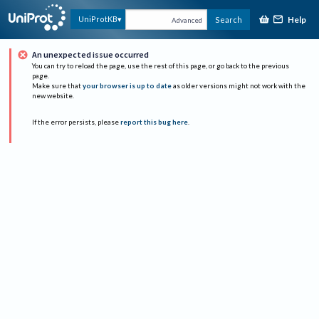
Help
UniProtKB
Search
Advanced
An unexpected issue occurred
You can try to reload the page, use the rest of this page, or go back to the previous
page.
Make sure that
your browser is up to date
as older versions might not work with the
new website.
If the error persists, please
report this bug here
.