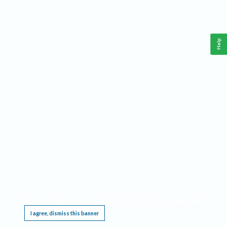
Help
This website requires cookies, and the limited processing of your personal data in order
to function. By using the site you are agreeing to this as outlined in our
Privacy Notice
.
I agree, dismiss this banner