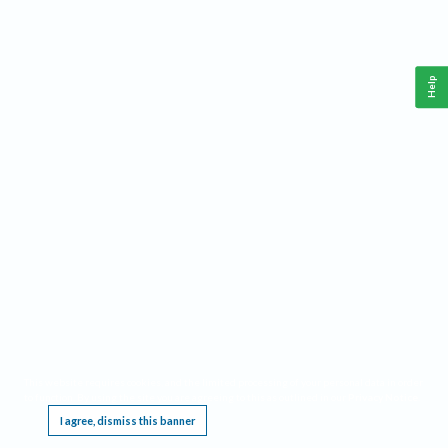
Help
This website requires cookies, and the limited processing of your personal data in order
to function. By using the site you are agreeing to this as outlined in our
Privacy Notice
.
I agree, dismiss this banner