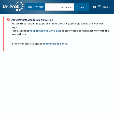
Help
UniProtKB
Search
Advanced
An unexpected issue occurred
You can try to reload the page, use the rest of this page, or go back to the previous
page.
Make sure that
your browser is up to date
as older versions might not work with the
new website.
If the error persists, please
report this bug here
.