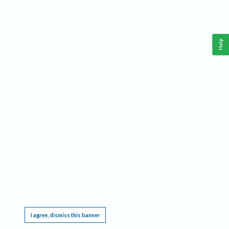
Help
This website requires cookies, and the limited processing of your personal data in order
to function. By using the site you are agreeing to this as outlined in our
Privacy Notice
.
I agree, dismiss this banner