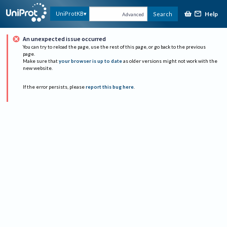
Help
UniProtKB
Search
Advanced
An unexpected issue occurred
You can try to reload the page, use the rest of this page, or go back to the previous
page.
Make sure that
your browser is up to date
as older versions might not work with the
new website.
If the error persists, please
report this bug here
.