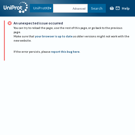
Help
UniProtKB
Search
Advanced
An unexpected issue occurred
You can try to reload the page, use the rest of this page, or go back to the previous
page.
Make sure that
your browser is up to date
as older versions might not work with the
new website.
If the error persists, please
report this bug here
.