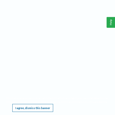
Help
This website requires cookies, and the limited processing of your personal data in order
to function. By using the site you are agreeing to this as outlined in our
Privacy Notice
.
I agree, dismiss this banner