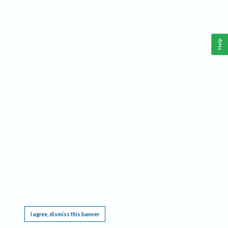
Help
This website requires cookies, and the limited processing of your personal data in order
to function. By using the site you are agreeing to this as outlined in our
Privacy Notice
.
I agree, dismiss this banner