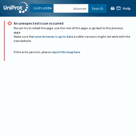
Help
UniProtKB
Search
Advanced
An unexpected issue occurred
You can try to reload the page, use the rest of this page, or go back to the previous
page.
Make sure that
your browser is up to date
as older versions might not work with the
new website.
If the error persists, please
report this bug here
.