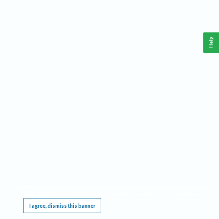
Help
This website requires cookies, and the limited processing of your personal data in order
to function. By using the site you are agreeing to this as outlined in our
Privacy Notice
.
I agree, dismiss this banner