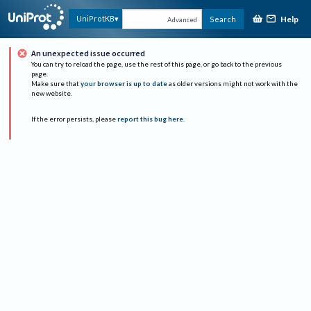
Help
UniProtKB
Search
Advanced
An unexpected issue occurred
You can try to reload the page, use the rest of this page, or go back to the previous
page.
Make sure that
your browser is up to date
as older versions might not work with the
new website.
If the error persists, please
report this bug here
.