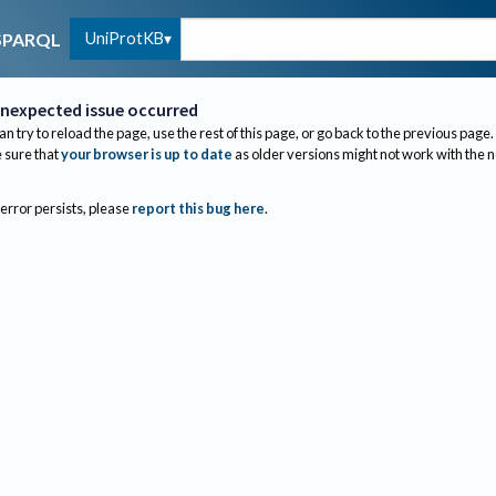
UniProtKB
SPARQL
nexpected issue occurred
an try to reload the page, use the rest of this page, or go back to the previous page.
sure that
your browser is up to date
as older versions might not work with the 
 error persists, please
report this bug here
.