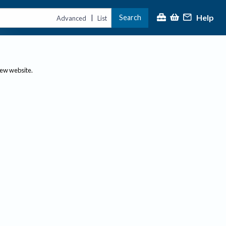
Help
Search
|
Advanced
List
new website.