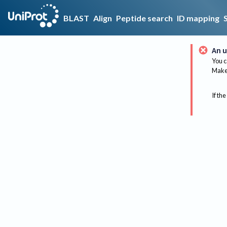
BLAST
Align
Peptide search
ID mapping
An u
You c
Make 
If the