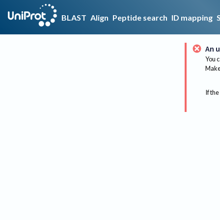
BLAST
Align
Peptide search
ID mapping
An u
You c
Make 
If the