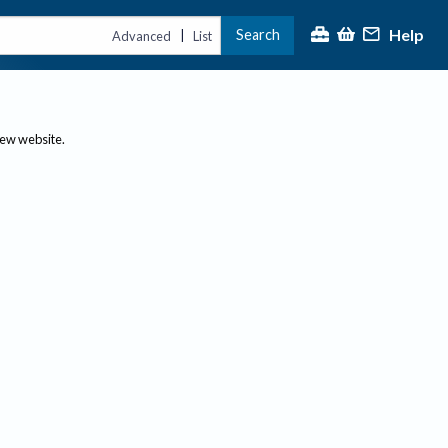
Help
Search
|
Advanced
List
new website.