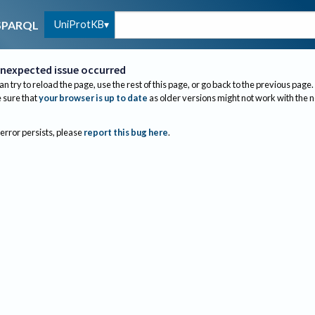
UniProtKB
SPARQL
nexpected issue occurred
an try to reload the page, use the rest of this page, or go back to the previous page.
sure that
your browser is up to date
as older versions might not work with the 
 error persists, please
report this bug here
.