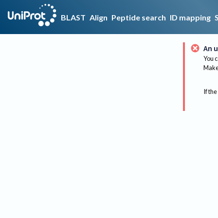
BLAST
Align
Peptide search
ID mapping
An u
You c
Make 
If the