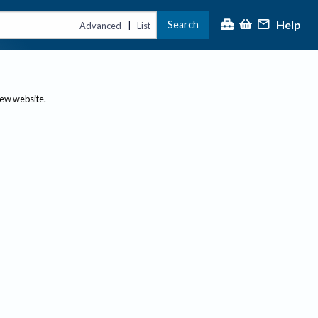
Help
Search
|
Advanced
List
new website.