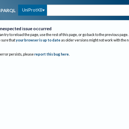
UniProtKB
SPARQL
nexpected issue occurred
an try to reload the page, use the rest of this page, or go back to the previous page.
sure that
your browser is up to date
as older versions might not work with the 
 error persists, please
report this bug here
.