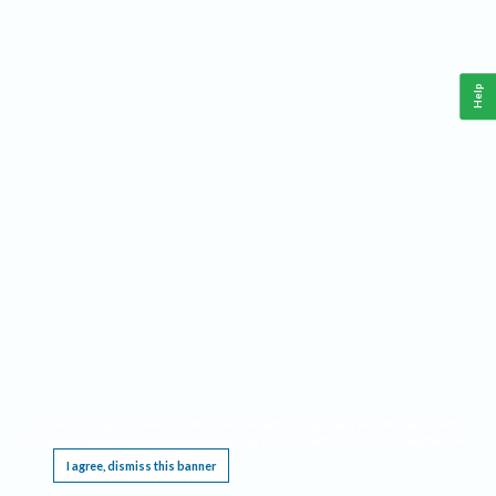
Help
This website requires cookies, and the limited processing of your personal data in order
to function. By using the site you are agreeing to this as outlined in our
Privacy Notice
.
I agree, dismiss this banner