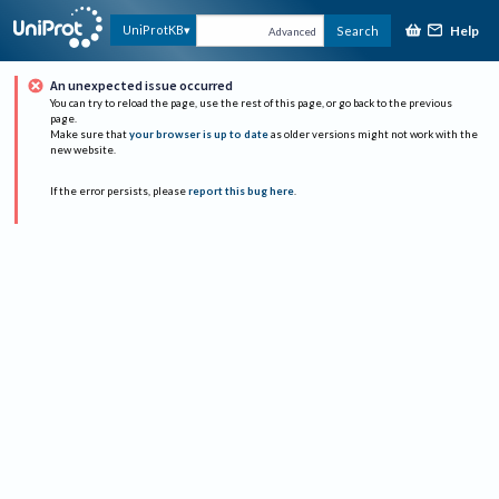
Help
UniProtKB
Search
Advanced
An unexpected issue occurred
You can try to reload the page, use the rest of this page, or go back to the previous
page.
Make sure that
your browser is up to date
as older versions might not work with the
new website.
If the error persists, please
report this bug here
.