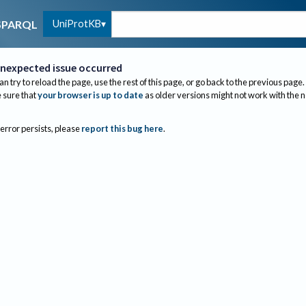
UniProtKB
SPARQL
nexpected issue occurred
an try to reload the page, use the rest of this page, or go back to the previous page.
sure that
your browser is up to date
as older versions might not work with the 
 error persists, please
report this bug here
.