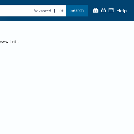
Help
Search
|
Advanced
List
new website.