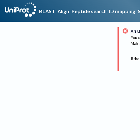
BLAST
Align
Peptide search
ID mapping
An u
You c
Make 
If the