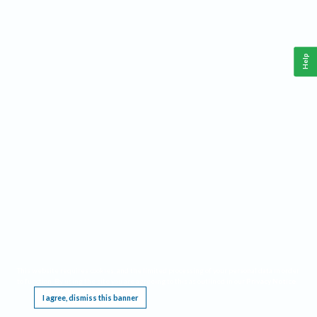
Help
This website requires cookies, and the limited processing of your personal data in order
to function. By using the site you are agreeing to this as outlined in our
Privacy Notice
.
I agree, dismiss this banner