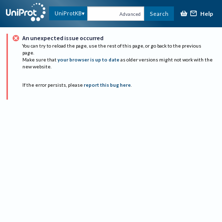
Help
UniProtKB
Search
Advanced
An unexpected issue occurred
You can try to reload the page, use the rest of this page, or go back to the previous
page.
Make sure that
your browser is up to date
as older versions might not work with the
new website.
If the error persists, please
report this bug here
.