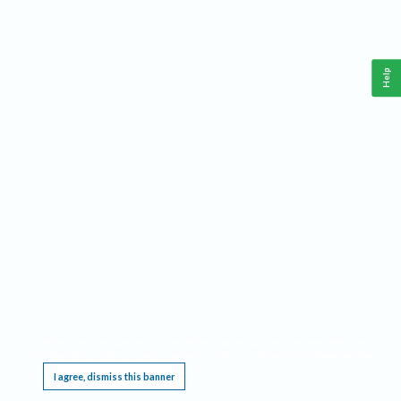
Help
This website requires cookies, and the limited processing of your personal data in order
to function. By using the site you are agreeing to this as outlined in our
Privacy Notice
.
I agree, dismiss this banner