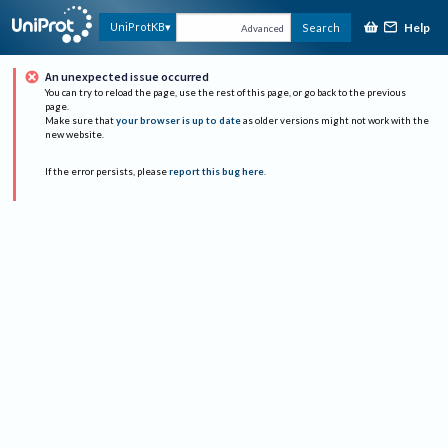
Help
UniProtKB
Search
Advanced
An unexpected issue occurred
You can try to reload the page, use the rest of this page, or go back to the previous
page.
Make sure that
your browser is up to date
as older versions might not work with the
new website.
If the error persists, please
report this bug here
.