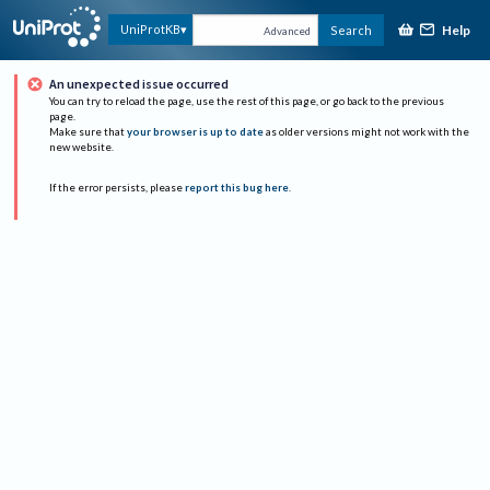
Help
UniProtKB
Search
Advanced
An unexpected issue occurred
You can try to reload the page, use the rest of this page, or go back to the previous
page.
Make sure that
your browser is up to date
as older versions might not work with the
new website.
If the error persists, please
report this bug here
.