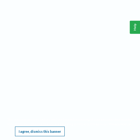
Help
This website requires cookies, and the limited processing of your personal data in order
to function. By using the site you are agreeing to this as outlined in our
Privacy Notice
.
I agree, dismiss this banner