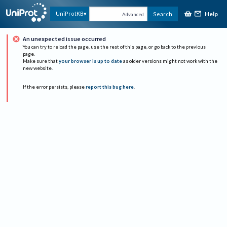
Help
UniProtKB
Search
Advanced
An unexpected issue occurred
You can try to reload the page, use the rest of this page, or go back to the previous
page.
Make sure that
your browser is up to date
as older versions might not work with the
new website.
If the error persists, please
report this bug here
.