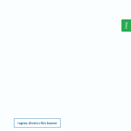
Help
This website requires cookies, and the limited processing of your personal data in order
to function. By using the site you are agreeing to this as outlined in our
Privacy Notice
.
I agree, dismiss this banner