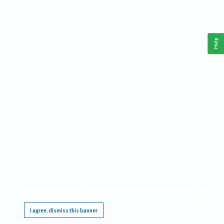
Help
This website requires cookies, and the limited processing of your personal data in order
to function. By using the site you are agreeing to this as outlined in our
Privacy Notice
.
I agree, dismiss this banner