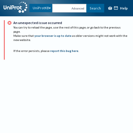
Help
UniProtKB
Search
Advanced
An unexpected issue occurred
You can try to reload the page, use the rest of this page, or go back to the previous
page.
Make sure that
your browser is up to date
as older versions might not work with the
new website.
If the error persists, please
report this bug here
.