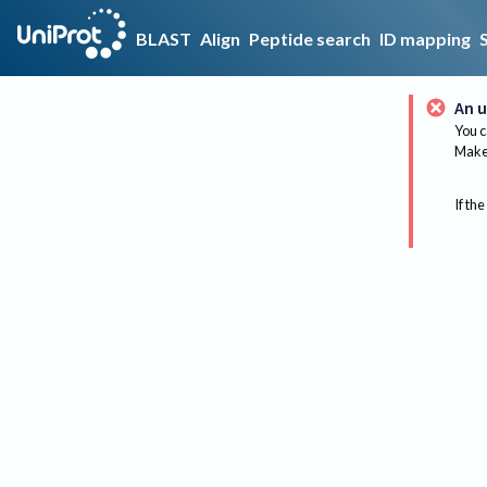
BLAST
Align
Peptide search
ID mapping
An u
You c
Make 
If the