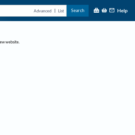
Help
Search
|
Advanced
List
new website.