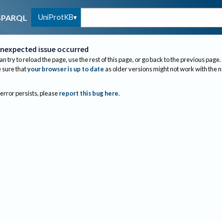
UniProtKB
SPARQL
nexpected issue occurred
an try to reload the page, use the rest of this page, or go back to the previous page.
sure that
your browser is up to date
as older versions might not work with the 
 error persists, please
report this bug here
.