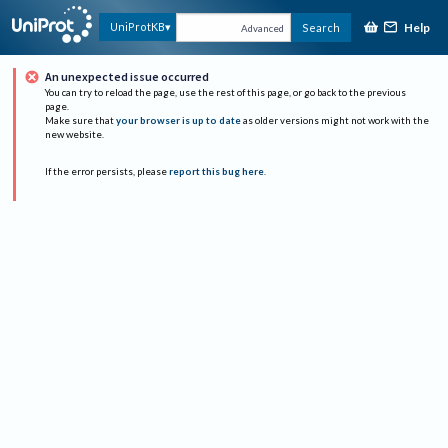
Help
UniProtKB
Search
Advanced
An unexpected issue occurred
You can try to reload the page, use the rest of this page, or go back to the previous
page.
Make sure that
your browser is up to date
as older versions might not work with the
new website.
If the error persists, please
report this bug here
.