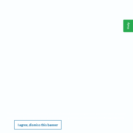
Help
This website requires cookies, and the limited processing of your personal data in order
to function. By using the site you are agreeing to this as outlined in our
Privacy Notice
.
I agree, dismiss this banner