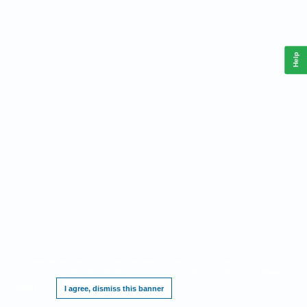
Help
This website requires cookies, and the limited processing of your personal data in
order to function. By using the site you are agreeing to this as outlined in our
Privacy
Notice
.
I agree, dismiss this banner