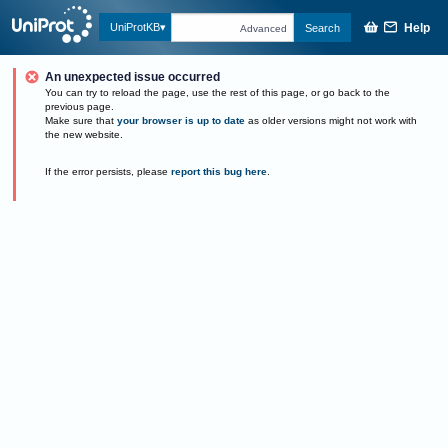
Help
UniProtKB
Search
Advanced
An unexpected issue occurred
You can try to reload the page, use the rest of this page, or go back to the
previous page.
Make sure that
your browser is up to date
as older versions might not work with
the new website.
If the error persists, please
report this bug here
.