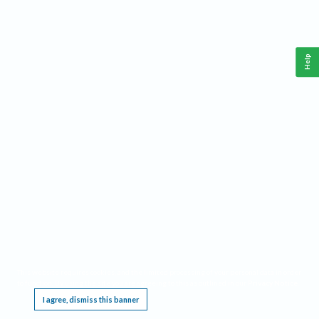
Help
This website requires cookies, and the limited processing of your personal data in order
to function. By using the site you are agreeing to this as outlined in our
Privacy Notice
.
I agree, dismiss this banner