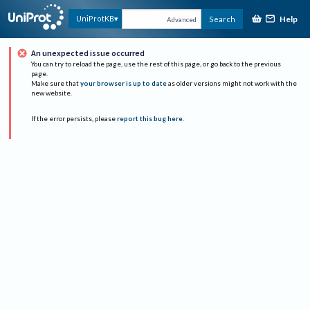
Help
UniProtKB
Search
Advanced
An unexpected issue occurred
You can try to reload the page, use the rest of this page, or go back to the previous
page.
Make sure that
your browser is up to date
as older versions might not work with the
new website.
If the error persists, please
report this bug here
.