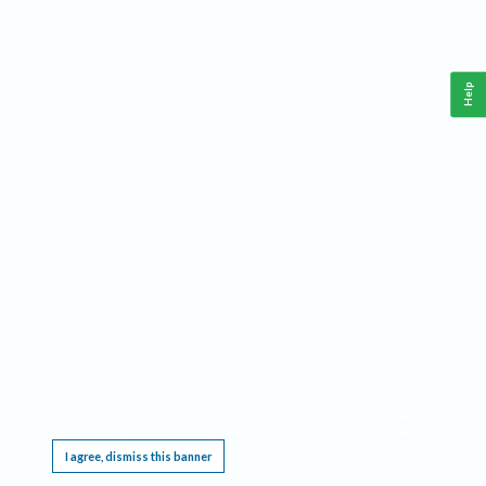
Help
This website requires cookies, and the limited processing of your personal data in order
to function. By using the site you are agreeing to this as outlined in our
Privacy Notice
.
I agree, dismiss this banner