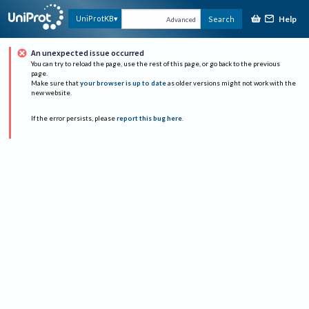
Help
UniProtKB
Search
Advanced
An unexpected issue occurred
You can try to reload the page, use the rest of this page, or go back to the previous
page.
Make sure that
your browser is up to date
as older versions might not work with the
new website.
If the error persists, please
report this bug here
.