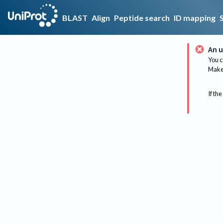
BLAST
Align
Peptide search
ID mapping
An u
You c
Make 
If the