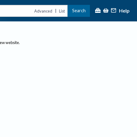
Help
Search
|
Advanced
List
new website.