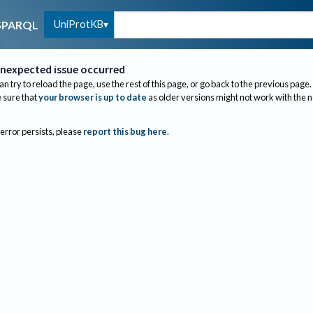
UniProtKB
SPARQL
nexpected issue occurred
an try to reload the page, use the rest of this page, or go back to the previous page.
sure that
your browser is up to date
as older versions might not work with the 
 error persists, please
report this bug here
.