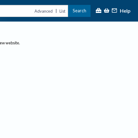
Help
Search
|
Advanced
List
new website.