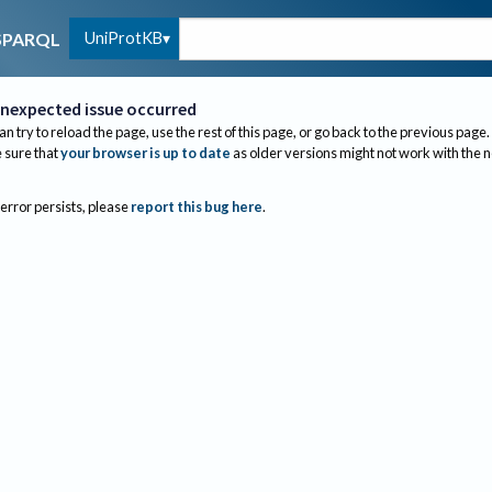
UniProtKB
SPARQL
nexpected issue occurred
an try to reload the page, use the rest of this page, or go back to the previous page.
sure that
your browser is up to date
as older versions might not work with the 
 error persists, please
report this bug here
.