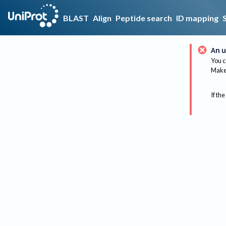
BLAST
Align
Peptide search
ID mapping
An u
You c
Make 
If the