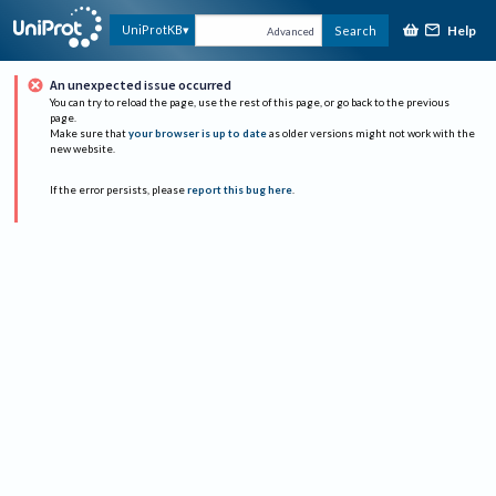
Help
UniProtKB
Search
Advanced
An unexpected issue occurred
You can try to reload the page, use the rest of this page, or go back to the previous
page.
Make sure that
your browser is up to date
as older versions might not work with the
new website.
If the error persists, please
report this bug here
.