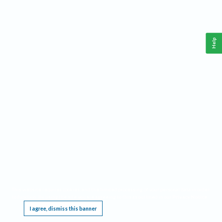
Help
This website requires cookies, and the limited processing of your personal data in order
to function. By using the site you are agreeing to this as outlined in our
Privacy Notice
.
I agree, dismiss this banner