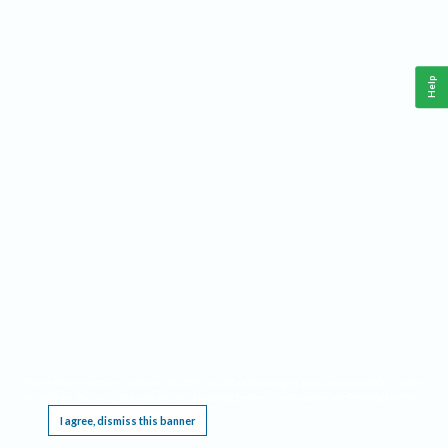
Help
This website requires cookies, and the limited processing of your personal data in order
to function. By using the site you are agreeing to this as outlined in our
Privacy Notice
.
I agree, dismiss this banner