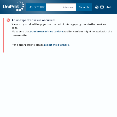
Help
UniProtKB
Search
Advanced
An unexpected issue occurred
You can try to reload the page, use the rest of this page, or go back to the previous
page.
Make sure that
your browser is up to date
as older versions might not work with the
new website.
If the error persists, please
report this bug here
.