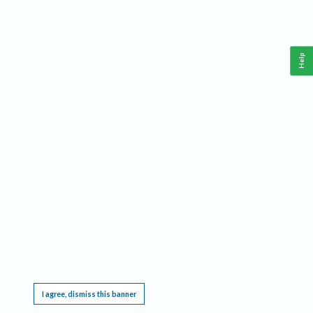
Help
This website requires cookies, and the limited processing of your personal data in order
to function. By using the site you are agreeing to this as outlined in our
Privacy Notice
.
I agree, dismiss this banner