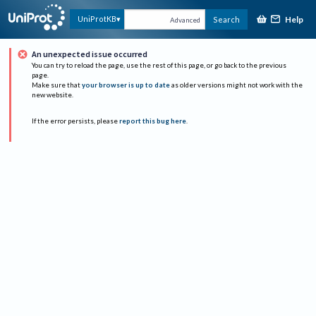
Help
UniProtKB
Search
Advanced
An unexpected issue occurred
You can try to reload the page, use the rest of this page, or go back to the previous
page.
Make sure that
your browser is up to date
as older versions might not work with the
new website.
If the error persists, please
report this bug here
.