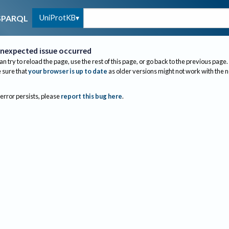
UniProtKB
SPARQL
nexpected issue occurred
an try to reload the page, use the rest of this page, or go back to the previous page.
sure that
your browser is up to date
as older versions might not work with the 
 error persists, please
report this bug here
.