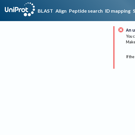
BLAST
Align
Peptide search
ID mapping
An u
You c
Make 
If the