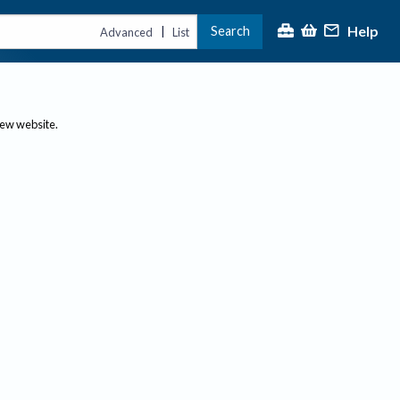
Help
Search
|
Advanced
List
new website.