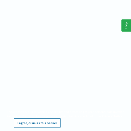
Help
This website requires cookies, and the limited processing of your personal data in order
to function. By using the site you are agreeing to this as outlined in our
Privacy Notice
.
I agree, dismiss this banner