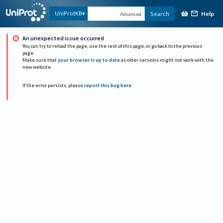
Help
UniProtKB
Search
Advanced
An unexpected issue occurred
You can try to reload the page, use the rest of this page, or go back to the previous
page.
Make sure that
your browser is up to date
as older versions might not work with the
new website.
If the error persists, please
report this bug here
.