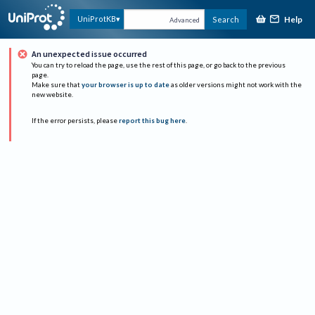
Help
UniProtKB
Search
Advanced
An unexpected issue occurred
You can try to reload the page, use the rest of this page, or go back to the previous
page.
Make sure that
your browser is up to date
as older versions might not work with the
new website.
If the error persists, please
report this bug here
.