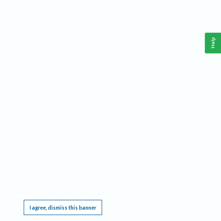
Help
This website requires cookies, and the limited processing of your personal data in order
to function. By using the site you are agreeing to this as outlined in our
Privacy Notice
.
I agree, dismiss this banner