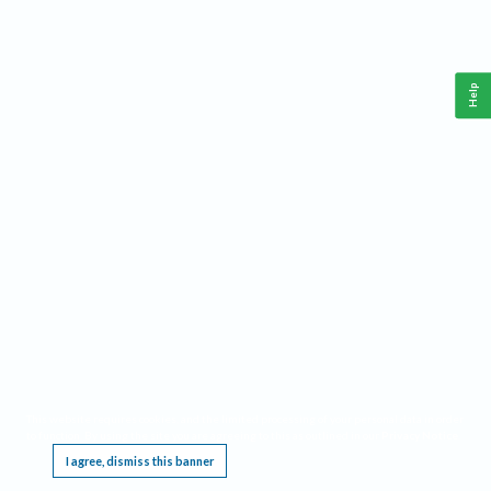
Help
This website requires cookies, and the limited processing of your personal data in order
to function. By using the site you are agreeing to this as outlined in our
Privacy Notice
.
I agree, dismiss this banner