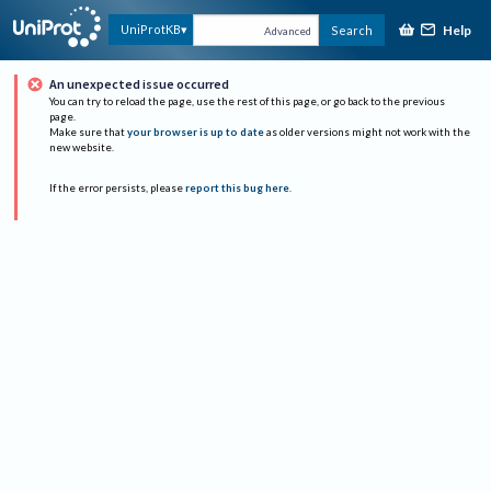
Help
UniProtKB
Search
Advanced
An unexpected issue occurred
You can try to reload the page, use the rest of this page, or go back to the previous
page.
Make sure that
your browser is up to date
as older versions might not work with the
new website.
If the error persists, please
report this bug here
.