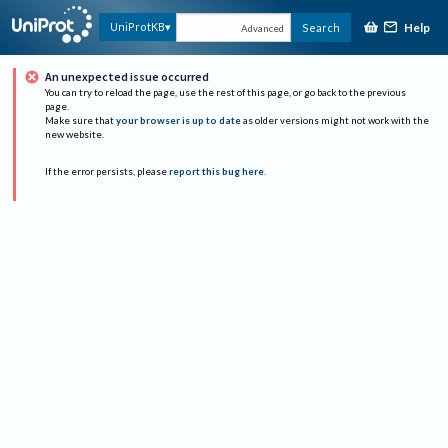
Help
UniProtKB
Search
Advanced
An unexpected issue occurred
You can try to reload the page, use the rest of this page, or go back to the previous
page.
Make sure that
your browser is up to date
as older versions might not work with the
new website.
If the error persists, please
report this bug here
.