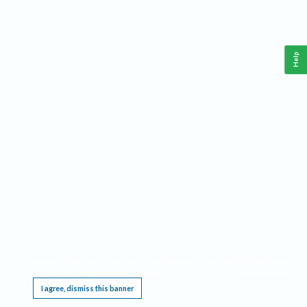
Help
This website requires cookies, and the limited processing of your personal data in order
to function. By using the site you are agreeing to this as outlined in our
Privacy Notice
.
I agree, dismiss this banner