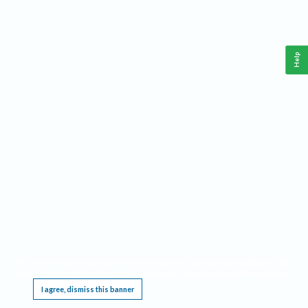
Help
This website requires cookies, and the limited processing of your personal data in order
to function. By using the site you are agreeing to this as outlined in our
Privacy Notice
.
I agree, dismiss this banner