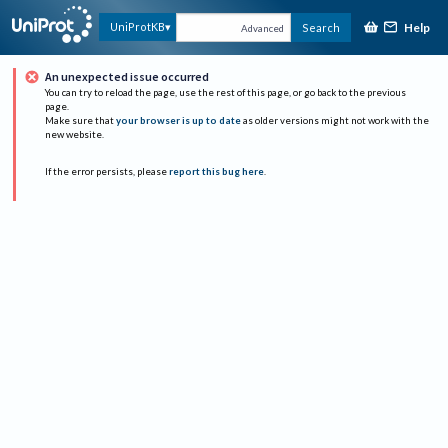
Help
UniProtKB
Search
Advanced
An unexpected issue occurred
You can try to reload the page, use the rest of this page, or go back to the previous
page.
Make sure that
your browser is up to date
as older versions might not work with the
new website.
If the error persists, please
report this bug here
.