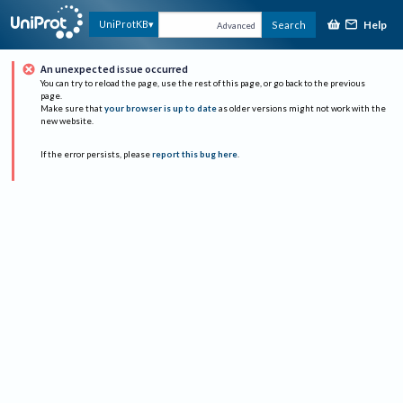
Help
UniProtKB
Search
Advanced
An unexpected issue occurred
You can try to reload the page, use the rest of this page, or go back to the previous
page.
Make sure that
your browser is up to date
as older versions might not work with the
new website.
If the error persists, please
report this bug here
.