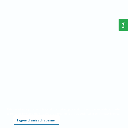
Help
This website requires cookies, and the limited processing of your personal data in order
to function. By using the site you are agreeing to this as outlined in our
Privacy Notice
.
I agree, dismiss this banner