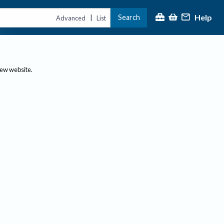
Help
Search
|
Advanced
List
new website.