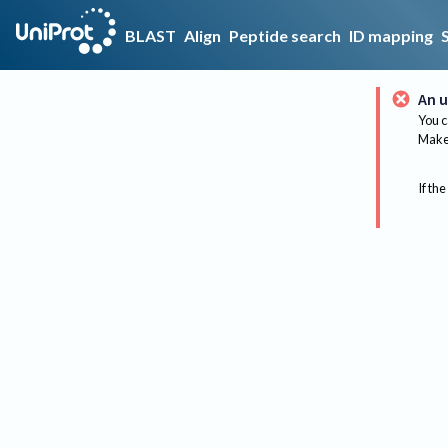
BLAST
Align
Peptide search
ID mapping
An u
You c
Make 
If the