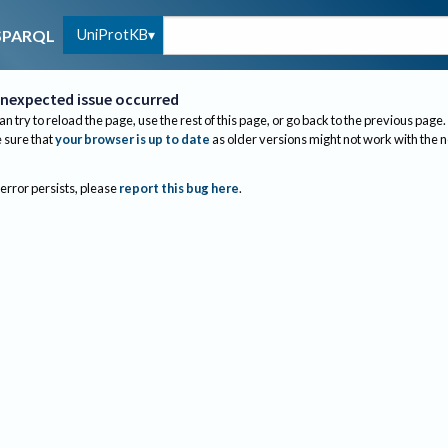
UniProtKB
SPARQL
nexpected issue occurred
an try to reload the page, use the rest of this page, or go back to the previous page.
sure that
your browser is up to date
as older versions might not work with the 
 error persists, please
report this bug here
.