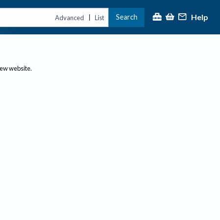
Help
Search
|
Advanced
List
new website.