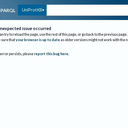
UniProtKB
SPARQL
nexpected issue occurred
an try to reload the page, use the rest of this page, or go back to the previous page.
sure that
your browser is up to date
as older versions might not work with the 
 error persists, please
report this bug here
.