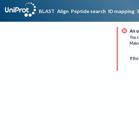
BLAST
Align
Peptide search
ID mapping
An u
You c
Make 
If the