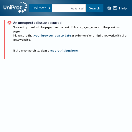
Help
UniProtKB
Search
Advanced
An unexpected issue occurred
You can try to reload the page, use the rest of this page, or go back to the previous
page.
Make sure that
your browser is up to date
as older versions might not work with the
new website.
If the error persists, please
report this bug here
.