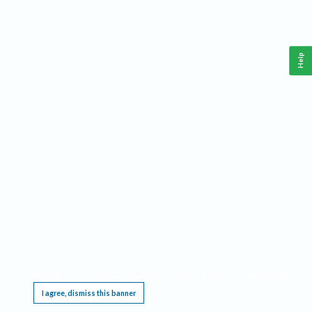
Help
This website requires cookies, and the limited processing of your personal data in order
to function. By using the site you are agreeing to this as outlined in our
Privacy Notice
.
I agree, dismiss this banner