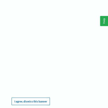
Help
This website requires cookies, and the limited processing of your personal data in order
to function. By using the site you are agreeing to this as outlined in our
Privacy Notice
.
I agree, dismiss this banner