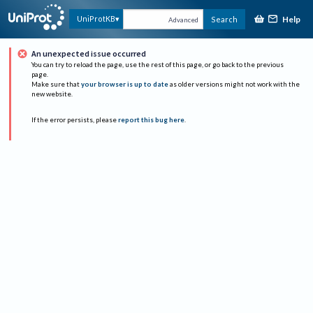
Help
UniProtKB
Search
Advanced
An unexpected issue occurred
You can try to reload the page, use the rest of this page, or go back to the previous
page.
Make sure that
your browser is up to date
as older versions might not work with the
new website.
If the error persists, please
report this bug here
.