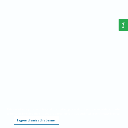
Help
This website requires cookies, and the limited processing of your personal data in order
to function. By using the site you are agreeing to this as outlined in our
Privacy Notice
.
I agree, dismiss this banner