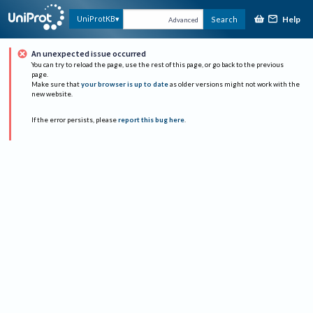
Help
UniProtKB
Search
Advanced
An unexpected issue occurred
You can try to reload the page, use the rest of this page, or go back to the previous
page.
Make sure that
your browser is up to date
as older versions might not work with the
new website.
If the error persists, please
report this bug here
.