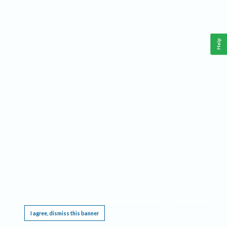
Help
This website requires cookies, and the limited processing of your personal data in order
to function. By using the site you are agreeing to this as outlined in our
Privacy Notice
.
I agree, dismiss this banner