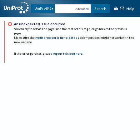
Help
UniProtKB
Search
Advanced
An unexpected issue occurred
You can try to reload the page, use the rest of this page, or go back to the previous
page.
Make sure that
your browser is up to date
as older versions might not work with the
new website.
If the error persists, please
report this bug here
.