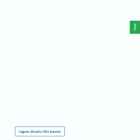
Help
This website requires cookies, and the limited processing of your personal data in order
to function. By using the site you are agreeing to this as outlined in our
Privacy Notice
.
I agree, dismiss this banner