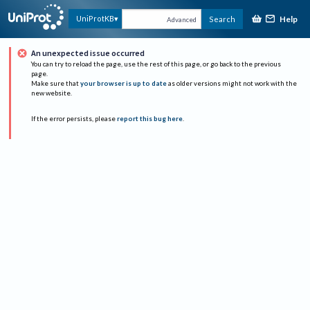
Help
UniProtKB
Search
Advanced
An unexpected issue occurred
You can try to reload the page, use the rest of this page, or go back to the previous
page.
Make sure that
your browser is up to date
as older versions might not work with the
new website.
If the error persists, please
report this bug here
.