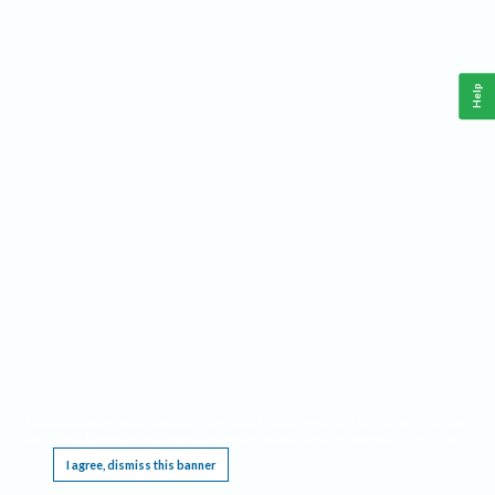
Help
This website requires cookies, and the limited processing of your personal data in order
to function. By using the site you are agreeing to this as outlined in our
Privacy Notice
.
I agree, dismiss this banner