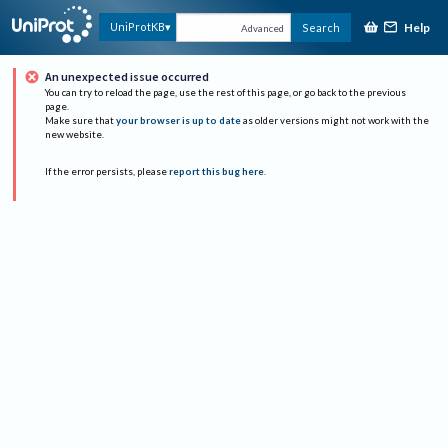
Help
UniProtKB
Search
Advanced
An unexpected issue occurred
You can try to reload the page, use the rest of this page, or go back to the previous
page.
Make sure that
your browser is up to date
as older versions might not work with the
new website.
If the error persists, please
report this bug here
.