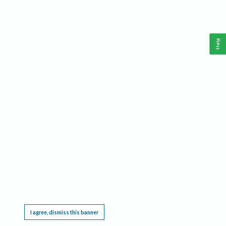
Help
This website requires cookies, and the limited processing of your personal data in order
to function. By using the site you are agreeing to this as outlined in our
Privacy Notice
.
I agree, dismiss this banner