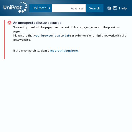
Help
UniProtKB
Search
Advanced
An unexpected issue occurred
You can try to reload the page, use the rest of this page, or go back to the previous
page.
Make sure that
your browser is up to date
as older versions might not work with the
new website.
If the error persists, please
report this bug here
.