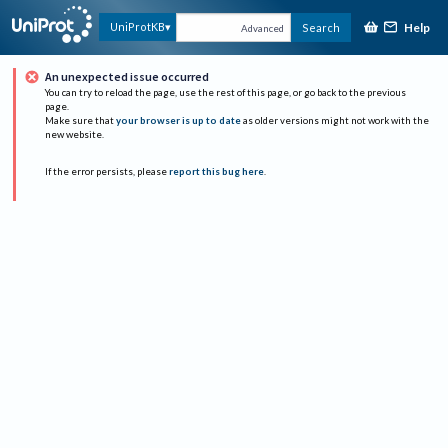
Help
UniProtKB
Search
Advanced
An unexpected issue occurred
You can try to reload the page, use the rest of this page, or go back to the previous
page.
Make sure that
your browser is up to date
as older versions might not work with the
new website.
If the error persists, please
report this bug here
.