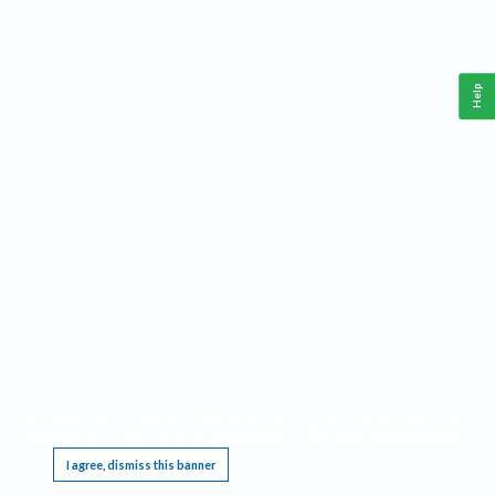
Help
This website requires cookies, and the limited processing of your personal data in order
to function. By using the site you are agreeing to this as outlined in our
Privacy Notice
.
I agree, dismiss this banner