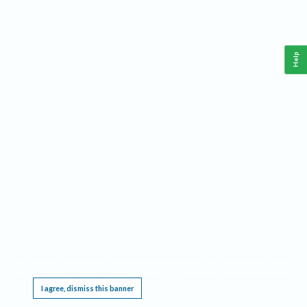
Help
This website requires cookies, and the limited processing of your personal data in order
to function. By using the site you are agreeing to this as outlined in our
Privacy Notice
.
I agree, dismiss this banner