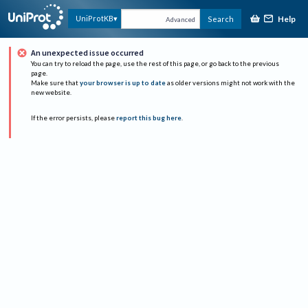
Help
UniProtKB
Search
Advanced
An unexpected issue occurred
You can try to reload the page, use the rest of this page, or go back to the previous
page.
Make sure that
your browser is up to date
as older versions might not work with the
new website.
If the error persists, please
report this bug here
.