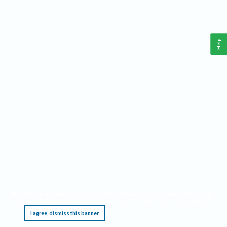
Help
This website requires cookies, and the limited processing of your personal data in order
to function. By using the site you are agreeing to this as outlined in our
Privacy Notice
.
I agree, dismiss this banner