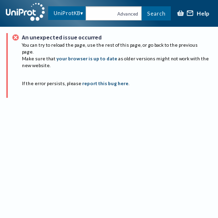
Help
UniProtKB
Search
Advanced
An unexpected issue occurred
You can try to reload the page, use the rest of this page, or go back to the previous
page.
Make sure that
your browser is up to date
as older versions might not work with the
new website.
If the error persists, please
report this bug here
.