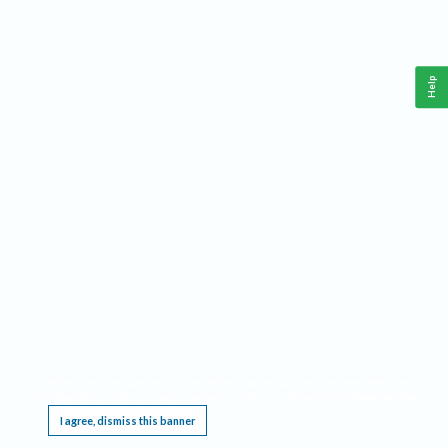
Help
This website requires cookies, and the limited processing of your personal data in order
to function. By using the site you are agreeing to this as outlined in our
Privacy Notice
.
I agree, dismiss this banner