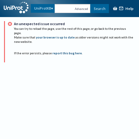
Help
UniProtKB
Search
Advanced
An unexpected issue occurred
You can try to reload the page, use the rest of this page, or go back to the previous
page.
Make sure that
your browser is up to date
as older versions might not work with the
new website.
If the error persists, please
report this bug here
.