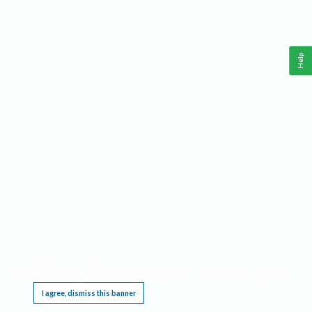
Help
This website requires cookies, and the limited processing of your personal data in order
to function. By using the site you are agreeing to this as outlined in our
Privacy Notice
.
I agree, dismiss this banner