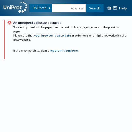
Help
UniProtKB
Search
Advanced
An unexpected issue occurred
You can try to reload the page, use the rest of this page, or go back to the previous
page.
Make sure that
your browser is up to date
as older versions might not work with the
new website.
If the error persists, please
report this bug here
.