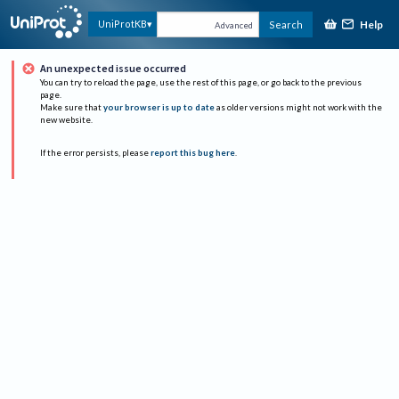
Help
UniProtKB
Search
Advanced
An unexpected issue occurred
You can try to reload the page, use the rest of this page, or go back to the previous
page.
Make sure that
your browser is up to date
as older versions might not work with the
new website.
If the error persists, please
report this bug here
.