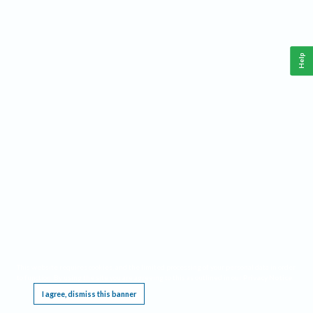
Help
This website requires cookies, and the limited processing of your personal data in order
to function. By using the site you are agreeing to this as outlined in our
Privacy Notice
.
I agree, dismiss this banner